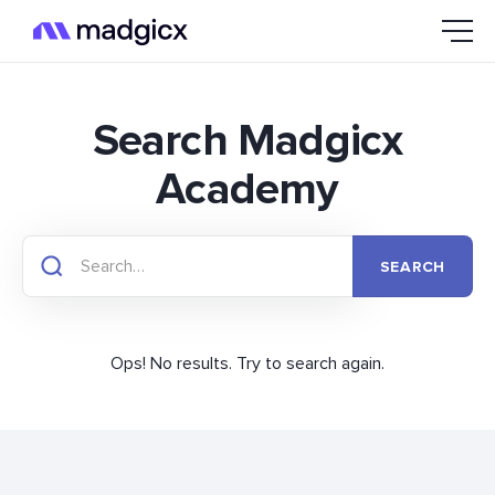
Search Madgicx
Academy
Ops! No results. Try to search again.