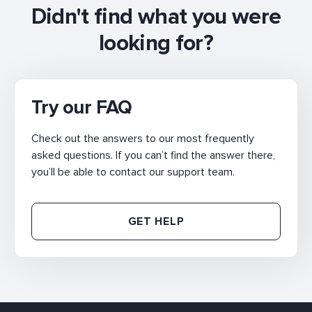
Didn't find what you were
looking for?
Try our FAQ
Check out the answers to our most frequently
asked questions. If you can’t find the answer there,
you’ll be able to contact our support team.
GET HELP