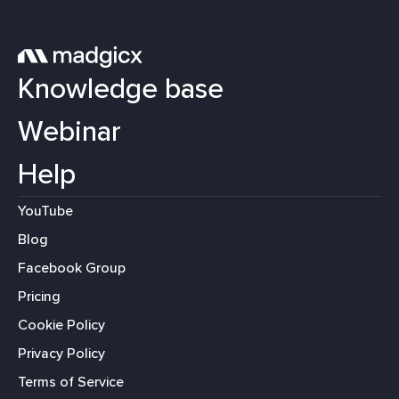
Knowledge base
Webinar
Help
YouTube
Blog
Facebook Group
Pricing
Cookie Policy
Privacy Policy
Terms of Service