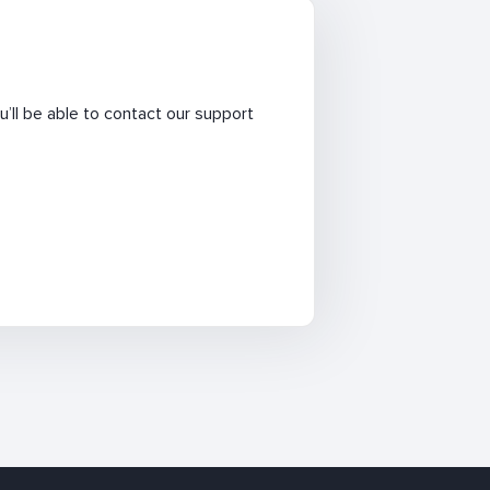
’ll be able to contact our support