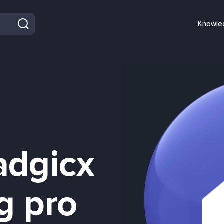
Knowle
adgicx
g pro