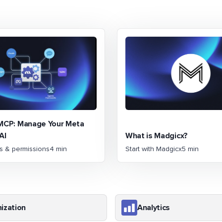
MCP: Manage Your Meta
AI
What is Madgicx?
ns & permissions
4 min
Start with Madgicx
5 min
ization
Analytics