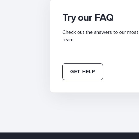
Try our FAQ
Check out the answers to our most f
team.
GET HELP