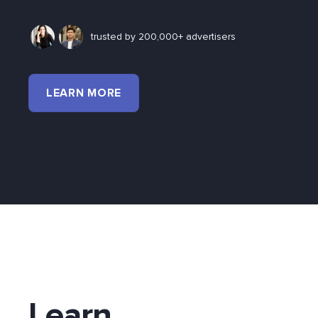
trusted by 200,000+ advertisers
LEARN MORE
Learn