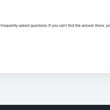
requently asked questions. If you can’t find the answer there, you