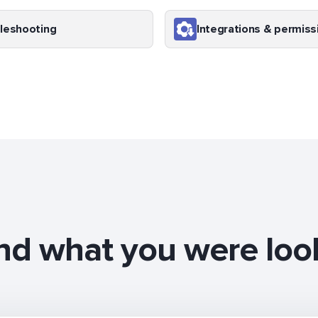
leshooting
Integrations & permiss
ind what you were loo