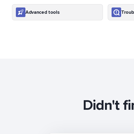
Advanced tools
Troub
Didn't f