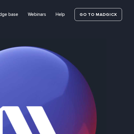
dge base
Webinars
Help
GO TO MADGICX