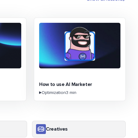
How to use AI Marketer
Optimization
3 min
Creatives