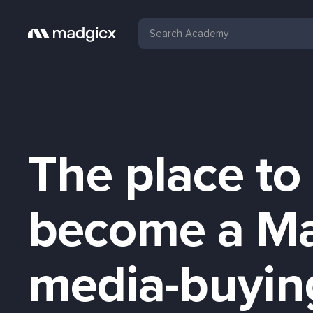
The place to
become a M
media-buyin