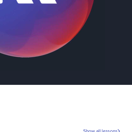
Show all lessons