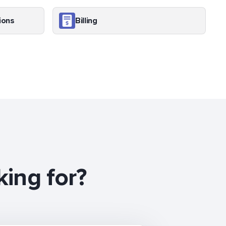
ions
Billing
king for?