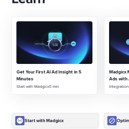
Get Your First AI Ad Insight in 5
Madgicx 
Minutes
Ads with 
Start with Madgicx
5 min
Integratio
Start with Madgicx
Optim