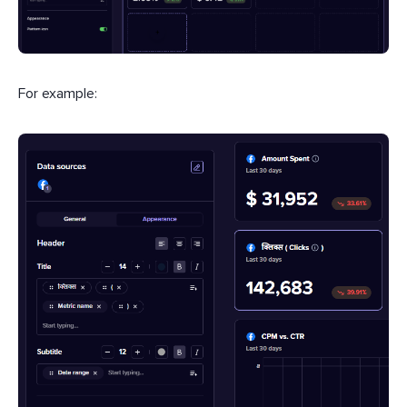
For example: