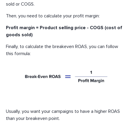
sold or COGS.
Then, you need to calculate your profit margin:
Profit margin = Product selling price - COGS (cost of
goods sold)
Finally, to calculate the breakeven ROAS, you can follow
this formula:
Usually, you want your campaigns to have a higher ROAS
than your breakeven point.