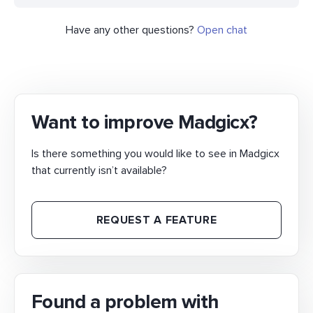
Have any other questions?
Open chat
Want to improve Madgicx?
Is there something you would like to see in Madgicx
that currently isn’t available?
REQUEST A FEATURE
Found a problem with