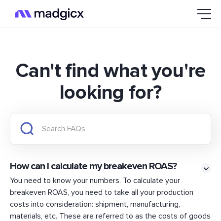
Can't find what you're
looking for?
How can I calculate my breakeven ROAS?
You need to know your numbers. To calculate your
breakeven ROAS, you need to take all your production
costs into consideration: shipment, manufacturing,
materials, etc. These are referred to as the costs of goods