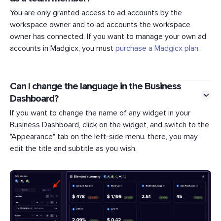
You are only granted access to ad accounts by the
workspace owner and to ad accounts the workspace
owner has connected. If you want to manage your own ad
accounts in Madgicx, you must
purchase a Madgicx plan
.
Can I change the language in the Business
Dashboard?
If you want to change the name of any widget in your
Business Dashboard, click on the widget, and switch to the
"Appearance" tab on the left-side menu. there, you may
edit the title and subtitle as you wish.