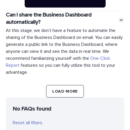
Can I share the Business Dashboard
automatically?
At this stage, we don’t have a feature to automate the
sharing of the Business Dashboard on email. You can easily
generate a public link to the Business Dashboard, where
anyone can view it and see the data in real time. We
recommend familiarizing yourself with the
One-Click
Report
features so you can fully utilize this tool to your
advantage.
LOAD MORE
No FAQs found
Reset all filters