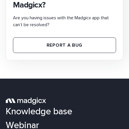
Madgicx?
Are you having issues with the Madgicx app that
can’t be resolved?
REPORT A BUG
Knowledge base
Webinar