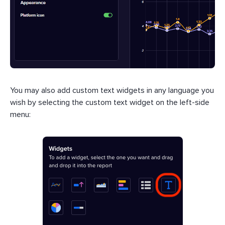
You may also add custom text widgets in any language you
wish by selecting the custom text widget on the left-side
menu: