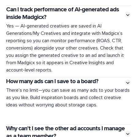
Can I track performance of AI-generated ads
inside Madgicx?
Yes — AI-generated creatives are saved in AI
Generations/My Creatives and integrate with Madgicx’s
reporting so you can monitor performance (ROAS, CTR,
conversions) alongside your other creatives. Check that
you assign the generated creative to an ad and launch it
from Madgicx so it appears in Creative Insights and
account-level reports.
How many ads can I save to a board?
There’s no limit—you can save as many ads to your boards
as you like. Build inspiration boards and collect creative
ideas without worrying about storage caps.
Why can’t I see the other ad accounts I manage
as a team member?