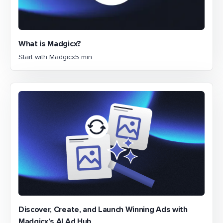
What is Madgicx?
Start with Madgicx
5 min
Discover, Create, and Launch Winning Ads with
Madgicx’s AI Ad Hub