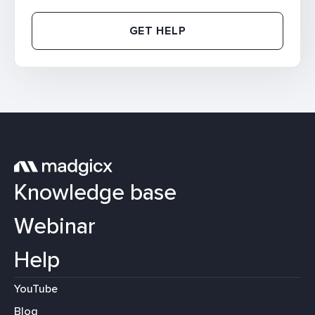
GET HELP
Knowledge base
Webinar
Help
YouTube
Blog