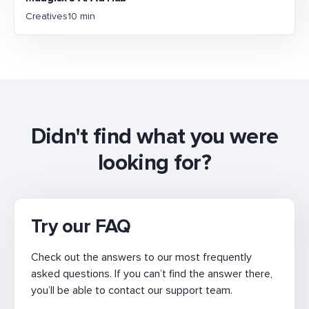
Creatives
10 min
Didn't find what you were
looking for?
Try our FAQ
Check out the answers to our most frequently
asked questions. If you can’t find the answer there,
you’ll be able to contact our support team.