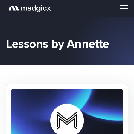
Lessons by Annette