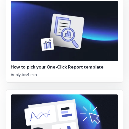
How to pick your One-Click Report template
Analytics
4 min