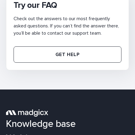
Try our FAQ
Check out the answers to our most frequently
asked questions. If you can’t find the answer there,
you’ll be able to contact our support team.
GET HELP
Knowledge base