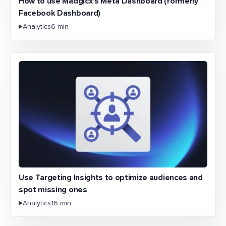
How to use Madgicx's Meta Dashboard (formerly
Facebook Dashboard)
Analytics
6 min
Use Targeting Insights to optimize audiences and
spot missing ones
Analytics
16 min