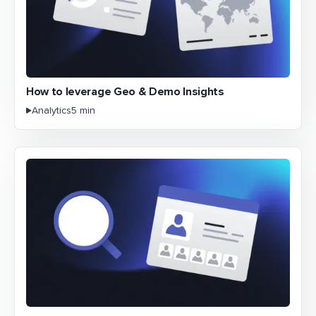
How to leverage Geo & Demo Insights
Analytics
5 min