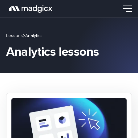
Lessons
Analytics
Analytics lessons