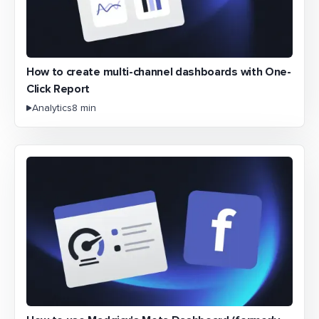
How to create multi-channel dashboards with One-
Click Report
Analytics
8 min