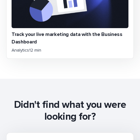
Track your live marketing data with the Business
Dashboard
Analytics
12 min
Didn't find what you were
looking for?