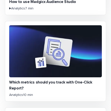
How to use Madgicx Audience Studio
Analytics
7 min
Which metrics should you track with One-Click
Report?
Analytics
10 min