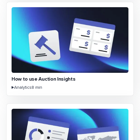
How to use Auction Insights
Analytics
8 min