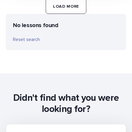
LOAD MORE
No lessons found
Reset search
Didn't find what you were
looking for?