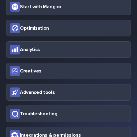
Start with Madgicx
Optimization
Analytics
Creatives
Advanced tools
Troubleshooting
Integrations & permissions