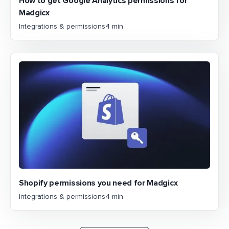
How to get Google Analytics permissions for
Madgicx
Integrations & permissions
4 min
Shopify permissions you need for Madgicx
Integrations & permissions
4 min