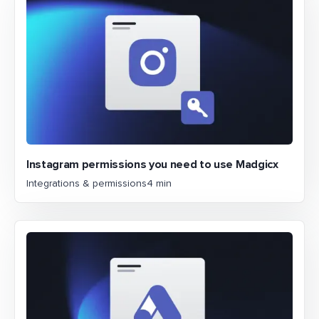
Instagram permissions you need to use Madgicx
Integrations & permissions
4 min