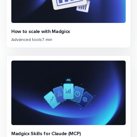
How to scale with Madgicx
Advanced tools
7 min
Madgicx Skills for Claude (MCP)