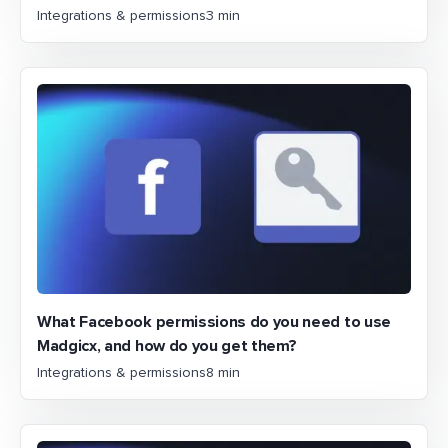
Integrations & permissions
3 min
What Facebook permissions do you need to use
Madgicx, and how do you get them?
Integrations & permissions
8 min