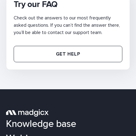
Try our FAQ
Check out the answers to our most frequently
asked questions. If you can’t find the answer there,
you’ll be able to contact our support team.
GET HELP
Knowledge base