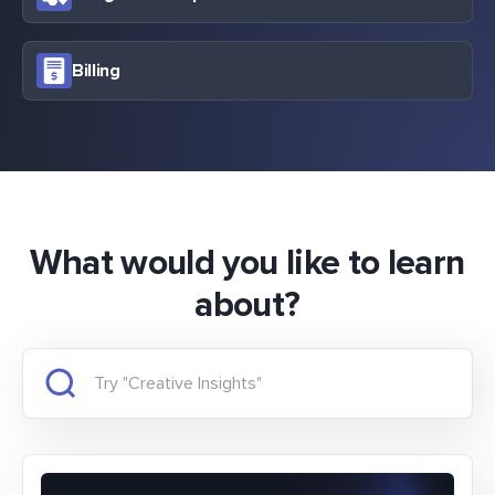
Billing
What would you like to learn
about?