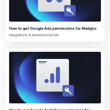
How to get Google Ads permissions for Madgicx
Integrations & permissions
6 min