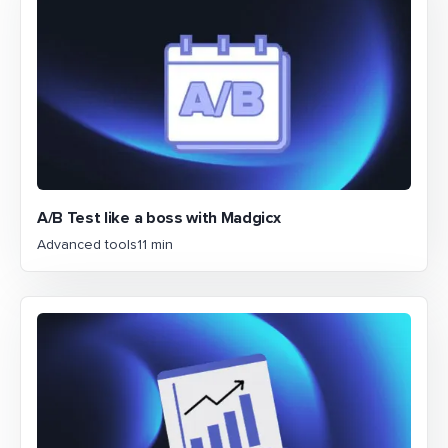
A/B Test like a boss with Madgicx
Advanced tools
11 min