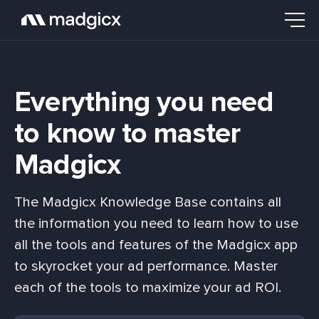
Everything you need
to know to master
Madgicx
The Madgicx Knowledge Base contains all
the information you need to learn how to use
all the tools and features of the Madgicx app
to skyrocket your ad performance. Master
each of the tools to maximize your ad ROI.